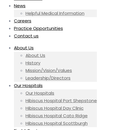
News
Helpful Medical Information
Careers
Practice Opportunities
Contact us
About Us
About Us
History
Mission/Vision/Values
Leadership/Directors
Our Hospitals
Our Hospitals
Hibiscus Hospital Port Shepstone
Hibiscus Hospital Day Clinic
Hibiscus Hospital Cato Ridge
Hibiscus Hospital Scottburgh