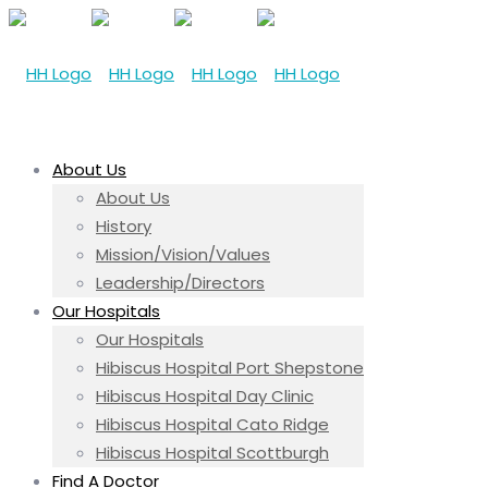
About Us
About Us
History
Mission/Vision/Values
Leadership/Directors
Our Hospitals
Our Hospitals
Hibiscus Hospital Port Shepstone
Hibiscus Hospital Day Clinic
Hibiscus Hospital Cato Ridge
Hibiscus Hospital Scottburgh
Find A Doctor