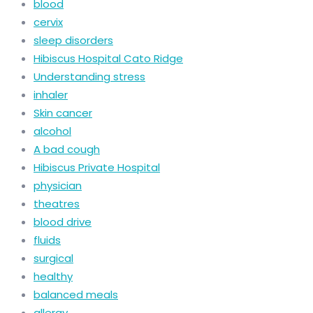
blood
cervix
sleep disorders
Hibiscus Hospital Cato Ridge
Understanding stress
inhaler
Skin cancer
alcohol
A bad cough
Hibiscus Private Hospital
physician
theatres
blood drive
fluids
surgical
healthy
balanced meals
allergy