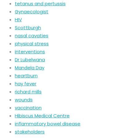
tetanus and pertussis
Gynaecologist
HIV
Scottburgh
nasal cavaties
physical stress
interventions
Dr Lubelwana
Mandela Day
heartburn
hay fever
richard mills
wounds
vaccination
Hibiscus Medical Centre
inflammatory bowel disease
stakeholders