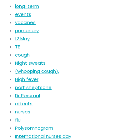
long-term
events
vaccines
pumonary
12 May
TB
cough
Night sweats
(whooping cough).
High fever
port sheptsone
Dr Perumal
effects
nurses
flu
Polysomnogram
International nurses day