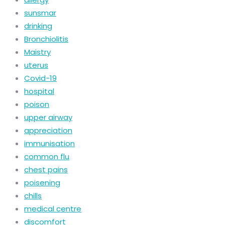
sunsmar
drinking
Bronchiolitis
Maistry
uterus
Covid-19
hospital
poison
upper airway
appreciation
immunisation
common flu
chest pains
poisening
chills
medical centre
discomfort