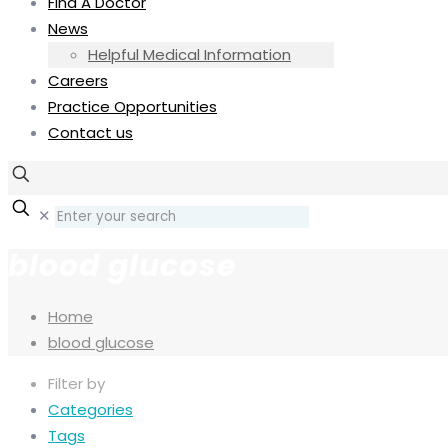
Find A Doctor
News
Helpful Medical Information
Careers
Practice Opportunities
Contact us
✕
blood glucose
Home
blood glucose
Filter by
Categories
Tags