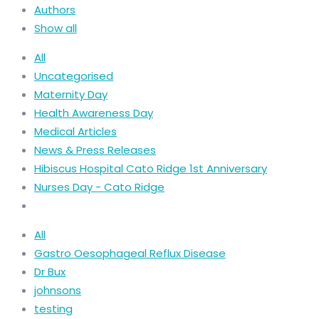
Authors
Show all
All
Uncategorised
Maternity Day
Health Awareness Day
Medical Articles
News & Press Releases
Hibiscus Hospital Cato Ridge 1st Anniversary
Nurses Day - Cato Ridge
All
Gastro Oesophageal Reflux Disease
Dr Bux
johnsons
testing